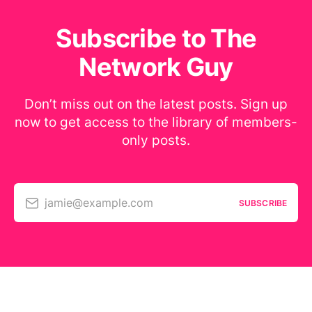
Subscribe to The
Network Guy
Don’t miss out on the latest posts. Sign up
now to get access to the library of members-
only posts.
jamie@example.com
SUBSCRIBE