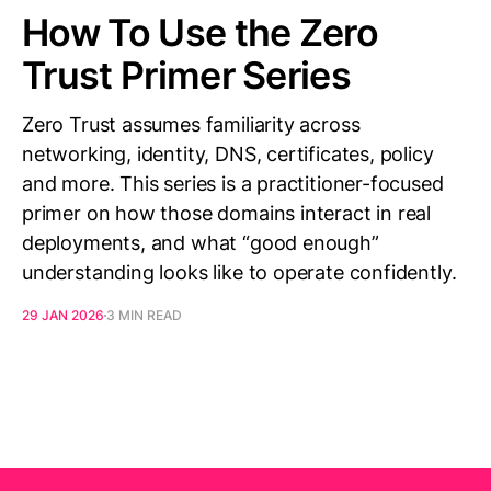
How To Use the Zero
Trust Primer Series
Zero Trust assumes familiarity across
networking, identity, DNS, certificates, policy
and more. This series is a practitioner-focused
primer on how those domains interact in real
deployments, and what “good enough”
understanding looks like to operate confidently.
29 JAN 2026
3 MIN READ