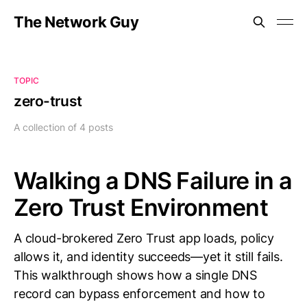
The Network Guy
TOPIC
zero-trust
A collection of 4 posts
Walking a DNS Failure in a
Zero Trust Environment
A cloud-brokered Zero Trust app loads, policy
allows it, and identity succeeds—yet it still fails.
This walkthrough shows how a single DNS
record can bypass enforcement and how to