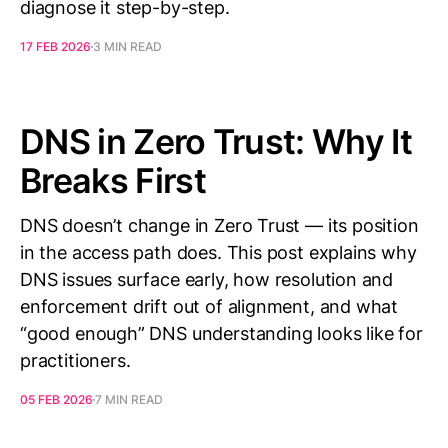
diagnose it step-by-step.
17 FEB 2026
3 MIN READ
DNS in Zero Trust: Why It
Breaks First
DNS doesn’t change in Zero Trust — its position
in the access path does. This post explains why
DNS issues surface early, how resolution and
enforcement drift out of alignment, and what
“good enough” DNS understanding looks like for
practitioners.
05 FEB 2026
7 MIN READ