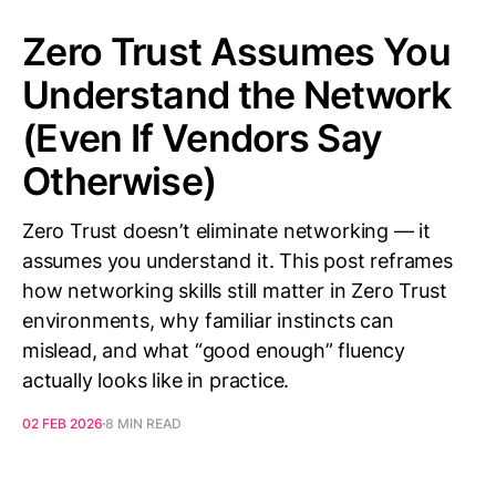
Zero Trust Assumes You
Understand the Network
(Even If Vendors Say
Otherwise)
Zero Trust doesn’t eliminate networking — it
assumes you understand it. This post reframes
how networking skills still matter in Zero Trust
environments, why familiar instincts can
mislead, and what “good enough” fluency
actually looks like in practice.
02 FEB 2026
8 MIN READ